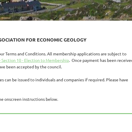
SSOCIATION FOR ECONOMIC GEOLOGY
our Terms and Conditions.
All membership applications are subject to
- Section 10 - Election to Membership
. Once payment has been receive
have been accepted by the council.
ces can be issued to individuals and companies if required. Please have
he onscreen instructions below.