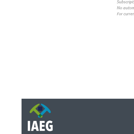
Subscript
No autom
For curren