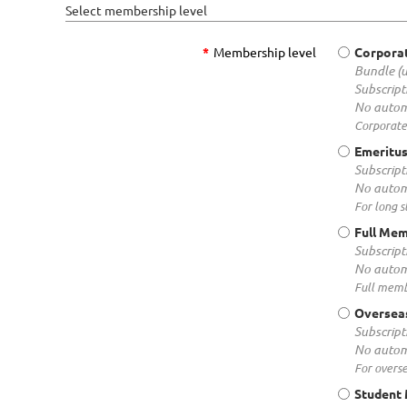
Select membership level
*
Membership level
Corpora
Bundle (
Subscript
No autom
Corporate
Emeritu
Subscript
No autom
For long 
Full Me
Subscript
No autom
Full memb
Oversea
Subscript
No autom
For overs
Student