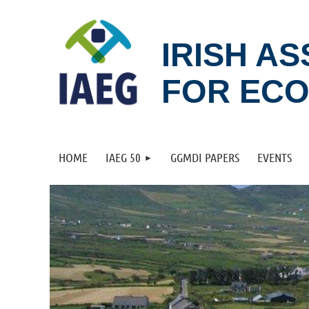
IRISH A
FOR EC
HOME
IAEG 50
GGMDI PAPERS
EVENTS