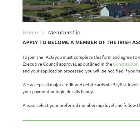
Home
Membership
APPLY TO BECOME A MEMBER OF THE
IRISH A
To join the IAEG you must complete this form and agree to 
Executive Council approval, as outlined in the
Constitution 
and your application processed, you will be notified if you 
We accept all major credit and debit cards via PayPal. Invoi
your payment or login details handy.
Please select your preferred membership level and follow t