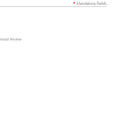
*
Mandatory fields
Annual Review