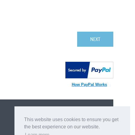
How PayPal Works
BECOME A MEMBER
This website uses cookies to ensure you get
APPLY NOW
the best experience on our website.
Learn more