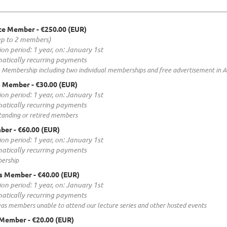
te Member
- €250.00 (EUR)
up to 2 members)
ion period: 1 year, on: January 1st
atically recurring payments
 Membership including two individual memberships and free advertisement in 
s Member
- €30.00 (EUR)
ion period: 1 year, on: January 1st
atically recurring payments
standing or retired members
mber
- €60.00 (EUR)
ion period: 1 year, on: January 1st
atically recurring payments
ership
s Member
- €40.00 (EUR)
ion period: 1 year, on: January 1st
atically recurring payments
eas members unable to attend our lecture series and other hosted events
 Member
- €20.00 (EUR)