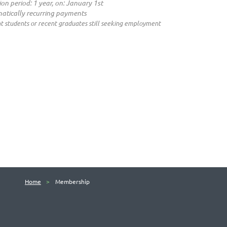
ion period: 1 year, on: January 1st
atically recurring payments
t students or recent graduates still seeking employment
Home
Membership