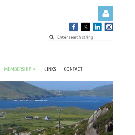
Log in
MEMBERSHIP
LINKS
CONTACT