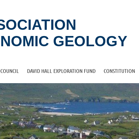
SSOCIATION
ONOMIC GEOLOGY
COUNCIL
DAVID HALL EXPLORATION FUND
CONSTITUTION