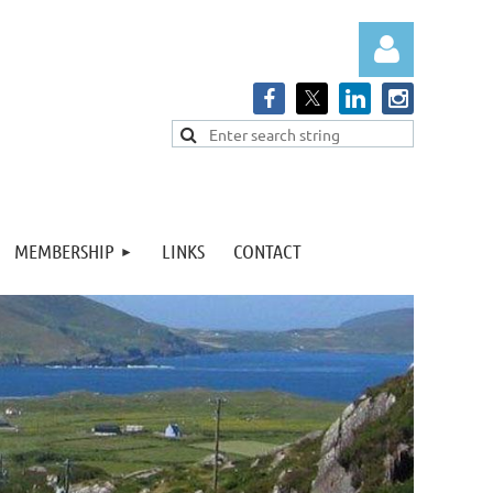
Log in
MEMBERSHIP
LINKS
CONTACT