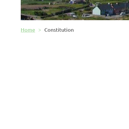
Home
Constitution