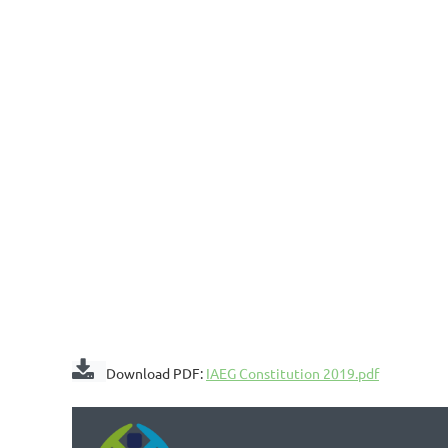

Download PDF:
IAEG Constitution 2019.pdf