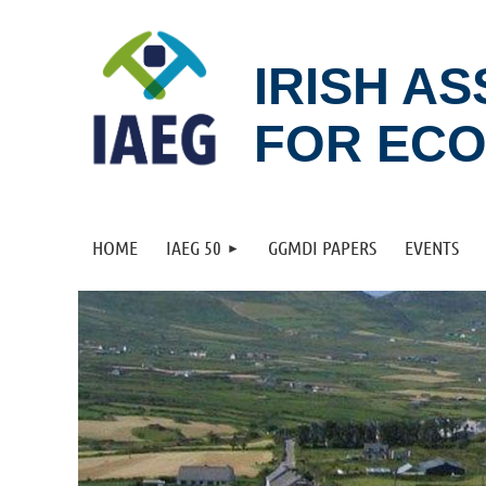
IRISH A
FOR EC
HOME
IAEG 50
GGMDI PAPERS
EVENTS