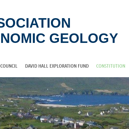
SSOCIATION
ONOMIC GEOLOGY
COUNCIL
DAVID HALL EXPLORATION FUND
CONSTITUTION