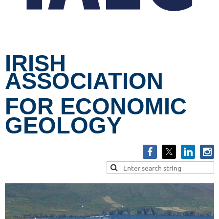
IRISH
ASSOCIATION
FOR ECONOMIC
GEOLOGY