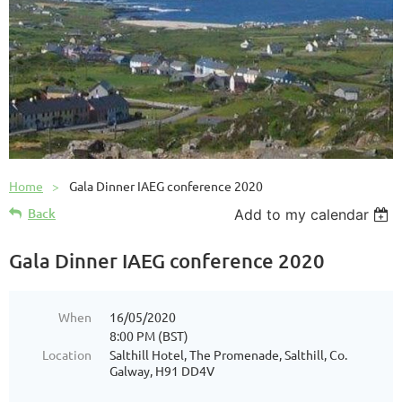
Home
Gala Dinner IAEG conference 2020
Back
Add to my calendar
Gala Dinner IAEG conference 2020
When
16/05/2020
8:00 PM (BST)
Location
Salthill Hotel, The Promenade, Salthill, Co.
Galway, H91 DD4V