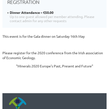
REGISTRATION
Dinner Attendance – €50.00
Up to one guest allowed per member attending. Please
contact admin for any other requests
This event is for the Gala dinner on Saturday 16th May
Please register for the 2020 conference from the Irish association
of Economic Geology.
"Minerals 2020 Europe's Past, Present and Future"