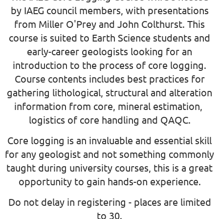
by IAEG council members, with presentations
from Miller O'Prey and John Colthurst. This
course is suited to Earth Science students and
early-career geologists looking for an
introduction to the process of core logging.
Course contents includes best practices for
gathering lithological, structural and alteration
information from core, mineral estimation,
logistics of core handling and QAQC.
Core logging is an invaluable and essential skill
for any geologist and not something commonly
taught during university courses, this is a great
opportunity to gain hands-on experience.
Do not delay in registering - places are limited
to 30.