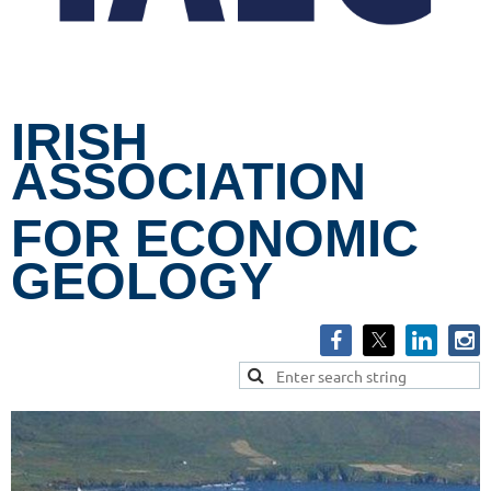
IRISH
ASSOCIATION
FOR ECONOMIC
GEOLOGY