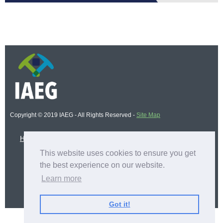
Copyright © 2019 IAEG - All Rights Reserved -
Site Map
Home
IAEG Logging Course - 2025
This website uses cookies to ensure you get
the best experience on our website.
BECOME A MEMBER
Learn more
APPLY NOW
Got it!