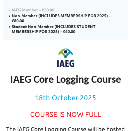
IAEG Member – €20.00
Non-Member (INCLUDES MEMBERSHIP FOR 2025) –
€80.00
Student Non-Member (INCLUDES STUDENT
MEMBERSHIP FOR 2025) – €40.00
IAEG Core Logging Course
18th October 2025
COURSE
IS
NOW
FULL
The IAEG Core Logging Course will be hosted