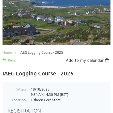
Home
IAEG Logging Course - 2025
Back
Add to my calendar
IAEG Logging Course - 2025
When
18/10/2025
9:30 AM - 4:30 PM (BST)
Location
Lisheen Core Store
REGISTRATION